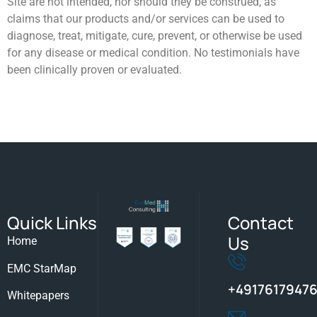
Site are not intended, nor should they be construed, as
claims that our products and/or ​services can be used to
diagnose, treat, mitigate, cure, prevent, or otherwise be used
for any disease or medical condition. No ​testimonials have
been clinically proven or evaluated.
Quick Links
Contact
Us
Home
EMC StarMap
+49176179476
Whitepapers