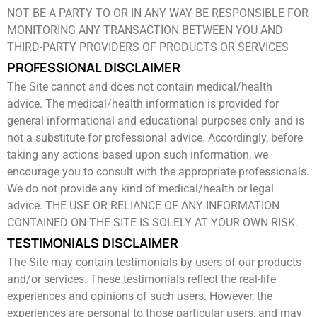
NOT BE A PARTY TO OR IN ANY WAY BE RESPONSIBLE FOR
MONITORING ANY TRANSACTION ​BETWEEN YOU AND
THIRD-PARTY PROVIDERS OF PRODUCTS OR SERVICES
PROFESSIONAL DISCLAIMER
The Site cannot and does not contain medical/health
advice. The medical/health information is provided for
general informational ​and educational purposes only and is
not a substitute for professional advice. Accordingly, before
taking any actions based upon ​such information, we
encourage you to consult with the appropriate professionals.
We do not provide any kind of medical/health ​or legal
advice. THE USE OR RELIANCE OF ANY INFORMATION
CONTAINED ON THE SITE IS SOLELY AT YOUR OWN RISK.
TESTIMONIALS DISCLAIMER
The Site may contain testimonials by users of our products
and/or services. These testimonials reflect the real-life
experiences and ​opinions of such users. However, the
experiences are personal to those particular users, and may