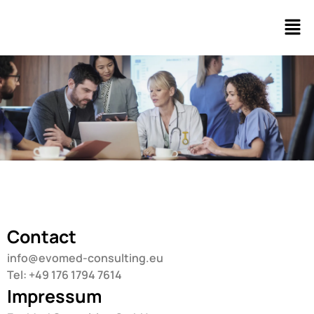
Contact
info@evomed-consulting.eu
Tel: +49 176 1794 7614
Impressum