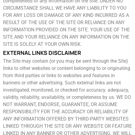
completeness of any ​information on the Site. UNDER NO
CIRCUMSTANCE SHALL WE HAVE ANY LIABILITY TO YOU
FOR ANY LOSS OR DAMAGE ​OF ANY KIND INCURRED AS A
RESULT OF THE USE OF THE SITE OR RELIANCE ON ANY
INFORMATION PROVIDED ON THE ​SITE. YOUR USE OF THE
SITE AND YOUR RELIANCE ON ANY INFORMATION ON THE
SITE IS SOLELY AT YOUR OWN RISK.
EXTERNAL LINKS DISCLAIMER
The Site may contain (or you may be sent through the Site)
links to other websites or content belonging to or originating
from ​third parties or links to websites and features in
banners or other advertising. Such external links are not
investigated, monitored, ​or checked for accuracy. adequacy,
validity, reliability, availability, or completeness by us. WE DO
NOT WARRANT, ENDORSE, ​GUARANTEE, OR ASSUME
RESPONSIBILITY FOR THE ACCURACY OR RELIABILITY OF
ANY INFORMATION OFFERED BY ​THIRD-PARTY WEBSITES
LINKED THROUGH THE SITE OR ANY WEBSITE OR FEATURE
LINKED IN ANY BANNER OR OTHER ​ADVERTISING. WE WILL