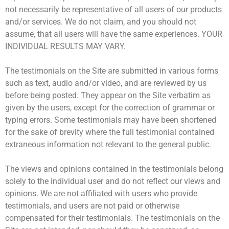
not necessarily be representative ​of all users of our products
and/or services. We do not claim, and you should not
assume, that all users will have the same ​experiences. YOUR
INDIVIDUAL RESULTS MAY VARY.
The testimonials on the Site are submitted in various forms
such as text, audio and/or video, and are reviewed by us
before being ​posted. They appear on the Site verbatim as
given by the users, except for the correction of grammar or
typing errors. Some ​testimonials may have been shortened
for the sake of brevity where the full testimonial contained
extraneous information not ​relevant to the general public.
The views and opinions contained in the testimonials belong
solely to the individual user and do not reflect our views and ​
opinions. We are not affiliated with users who provide
testimonials, and users are not paid or otherwise
compensated for their ​testimonials. The testimonials on the