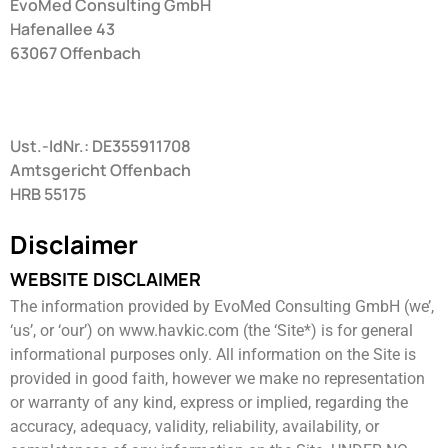
EvoMed Consulting GmbH
Hafenallee 43
63067 Offenbach
Ust.-IdNr.: DE355911708
Amtsgericht Offenbach
HRB 55175
Disclaimer
WEBSITE DISCLAIMER
The information provided by EvoMed Consulting GmbH (we’,
‘us’, or ‘our’) on www.havkic.com (the ‘Site*) is for general ​
informational purposes only. All information on the Site is
provided in good faith, however we make no representation
or warranty ​of any kind, express or implied, regarding the
accuracy, adequacy, validity, reliability, availability, or