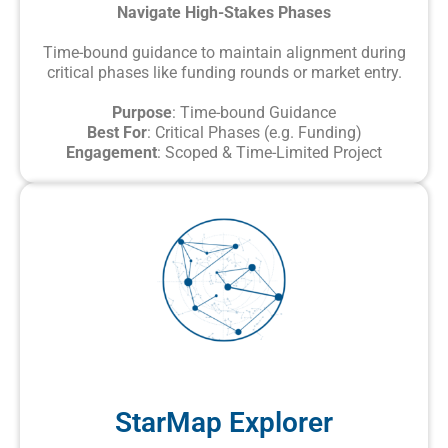
Navigate High-Stakes Phases
Time-bound guidance to maintain alignment during
critical phases like funding rounds or market entry.
Purpose
: Time-bound Guidance
Best For
: Critical Phases (e.g. Funding)
Engagement
: Scoped & Time-Limited Project
StarMap Explorer