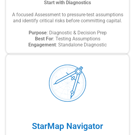
Start with Diagnostics
A focused Assessment to pressure-test assumptions
and identify critical risks before committing capital.
Purpose
: Diagnostic & Decision Prep
Best For
: Testing Assumptions
Engagement
: Standalone Diagnostic
StarMap Navigator