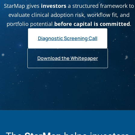
StarMap gives
investors
a structured framework to
evaluate clinical adoption risk, workflow fit, and
portfolio potential
before capital is committed
.
Diagnostic Screening Call
Download the Whitepaper