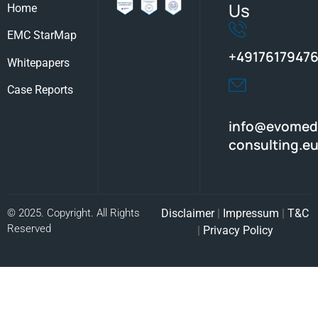
Us
Home
EMC StarMap
+49176179476
Whitepapers
Case Reports
info@evomed
consulting.e
© 2025. Copyright. All Rights
Disclaimer
|
Impressum
|
T&C
Reserved
|
Privacy Policy