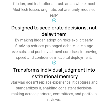
friction, and institutional trust: areas where most
MedTech losses originate, but are rarely modeled
early.
Designed to accelerate decisions, not
delay them
By making hidden adoption risks explicit early,
StarMap reduces prolonged debate, late-stage
reversals, and post-investment surprises, improving
speed and confidence in capital deployment.
Transforms individual judgment into
institutional memory
StarMap doesn’t replace experience. It captures and
standardizes it, enabling consistent decision-
making across partners, committees, and portfolio
reviews.