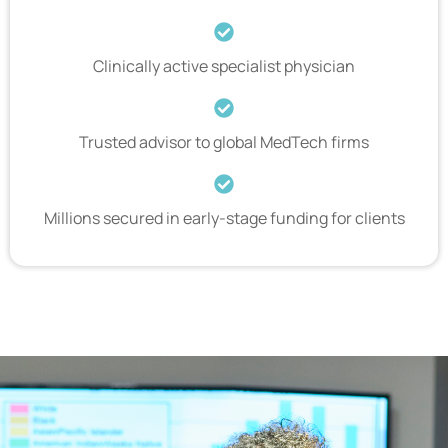
Clinically active specialist physician
Trusted advisor to global MedTech firms
Millions secured in early-stage funding for clients