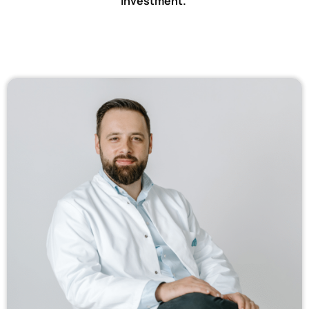
Investment.