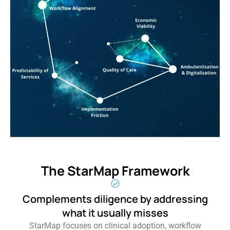
The StarMap Framework
Complements diligence by addressing
what it usually misses
StarMap focuses on clinical adoption, workflow