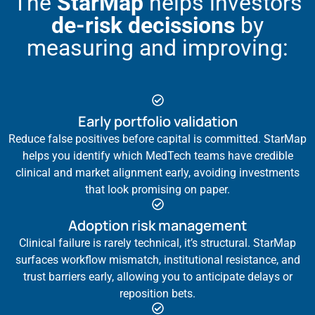
The
StarMap
helps investors
de-risk decissions
by
measuring and improving:
Early portfolio validation
Reduce false positives before capital is committed. StarMap
helps you identify which MedTech teams have credible
clinical and market alignment early, avoiding investments
that look promising on paper.
Adoption risk management
Clinical failure is rarely technical, it’s structural. StarMap
surfaces workflow mismatch, institutional resistance, and
trust barriers early, allowing you to anticipate delays or
reposition bets.