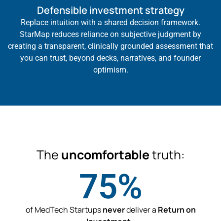
Defensible investment strategy
Replace intuition with a shared decision framework.
StarMap reduces reliance on subjective judgment by
creating a transparent, clinically grounded assessment that
you can trust, beyond decks, narratives, and founder
optimism.
The
uncomfortable
truth:
75
%
of MedTech Startups
never
deliver a
Return on