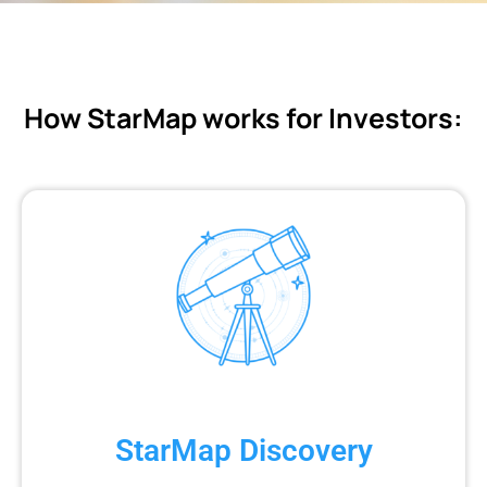
How StarMap works for Investors:
StarMap Discovery