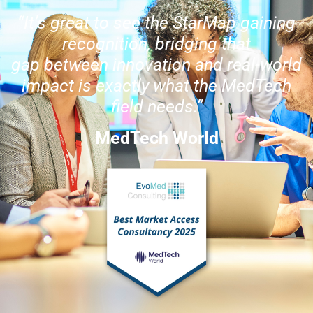
“It’s great to see the StarMap gaining
recognition, bridging that
gap between innovation and real-world
impact is exactly what the MedTech
field needs.”
MedTech World