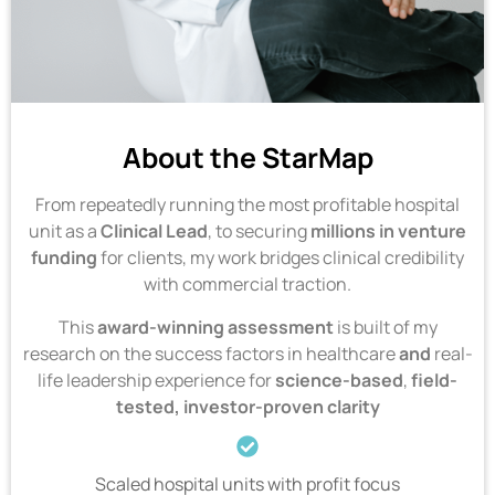
About the StarMap
From repeatedly running the most profitable hospital
unit as a
Clinical Lead
, to securing
millions
in venture
funding
for clients, my work bridges clinical credibility
with commercial traction.
This
award-winning
assessment
is built of my
research on the success factors in healthcare
and
real-
life leadership experience for
science-based
,
field-
tested, investor-proven clarity
Scaled hospital units with profit focus