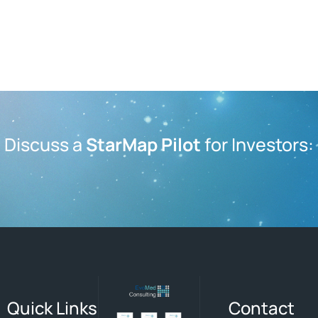
Discuss a
StarMap Pilot
for Investors:
Quick Links
Contact