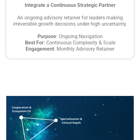
Integrate a Continuous Strategic Partner
An ongoing advisory retainer for leaders making
irreversible growth decisions under high uncertainty.
Purpose
: Ongoing Navigation
Best For
: Continuous Complexity & Scale
Engagement
: Monthly Advisory Retainer