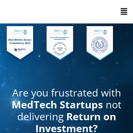
Are you frustrated with
MedTech Startups
not
delivering
Return on
Investment?