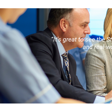
“It’s great to see the
and real-w