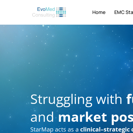
Home
EMC St
Struggling with
f
and
market pos
StarMap acts as a
clinical–strategi