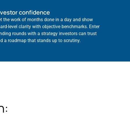
nvestor confidence
t the work of months done in a day and show
ard-level clarity with objective benchmarks. Enter
nding rounds with a strategy investors can trust
d a roadmap that stands up to scrutiny.
h: